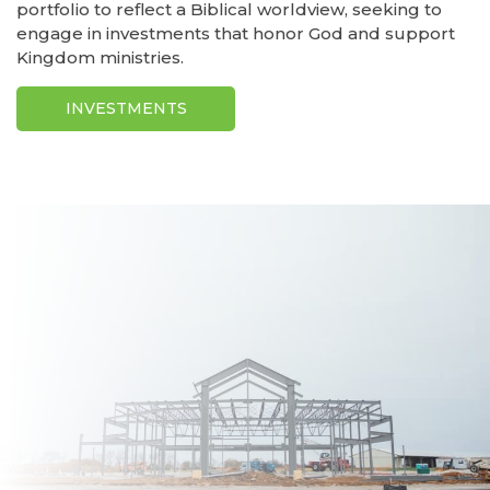
portfolio to reflect a Biblical worldview, seeking to
engage in investments that honor God and support
Kingdom ministries.
INVESTMENTS