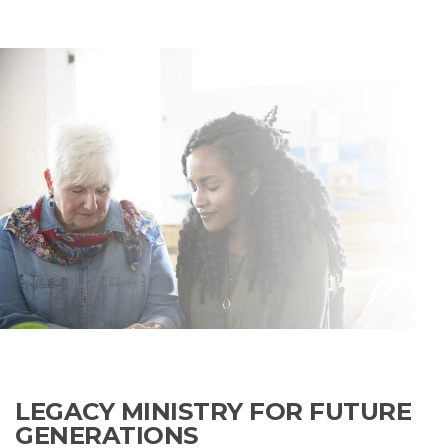
LEGACY MINISTRY FOR FUTURE
GENERATIONS