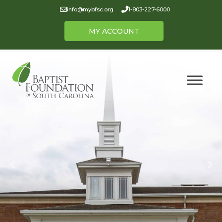
info@mybfsc.org
1-803-227-6000
MY ACCOUNT