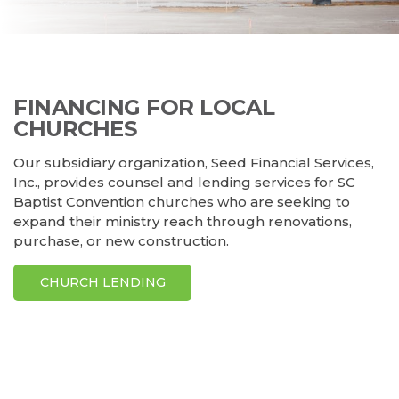
FINANCING FOR LOCAL
CHURCHES
Our subsidiary organization, Seed Financial Services,
Inc., provides counsel and lending services for SC
Baptist Convention churches who are seeking to
expand their ministry reach through renovations,
purchase, or new construction.
CHURCH LENDING
KasinoSlovensko10 prináša prehľad najlepších
zahranicne
kasina pre slovakov
, ktoré ponúkajú bezpečnú a zábavnú
hru pre všetkých fanúšikov online kasín na Slovensku.