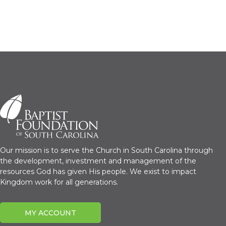
Our mission is to serve the Church in South Carolina through
the development, investment and management of the
resources God has given His people. We exist to impact
Kingdom work for all generations.
MY ACCOUNT