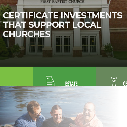
CERTIFICATE INVESTMENTS
THAT SUPPORT LOCAL
CHURCHES
Purchase
Renovation