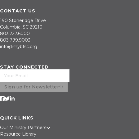
CONTACT US
190 Stoneridge Drive
Columbia, SC 29210
803.227.6000
803.799.9003
info@mybfsc.org
STAY CONNECTED
Sign up for Newsletter
Follow us on Facebook
Follow us on Twitter
Follow us on LinkedIn
QUICK LINKS
Our Ministry Partners
Resource Library