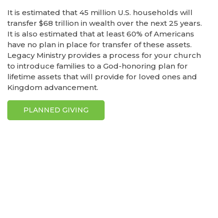
It is estimated that 45 million U.S. households will
transfer $68 trillion in wealth over the next 25 years.
It is also estimated that at least 60% of Americans
have no plan in place for transfer of these assets.
Legacy Ministry provides a process for your church
to introduce families to a God-honoring plan for
lifetime assets that will provide for loved ones and
Kingdom advancement.
PLANNED GIVING
Explore the
List of GCash casinos by Casino10
, trusted
and reviewed by the expert team at casino10
Philippines for the best online casino experience in
the Philippines.