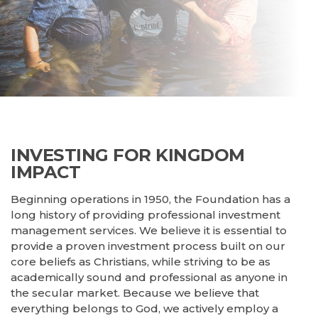
Refinance
Construction
INVESTING FOR KINGDOM
IMPACT
Beginning operations in 1950, the Foundation has a
long history of providing professional investment
management services. We believe it is essential to
provide a proven investment process built on our
core beliefs as Christians, while striving to be as
academically sound and professional as anyone in
the secular market. Because we believe that
everything belongs to God, we actively employ a