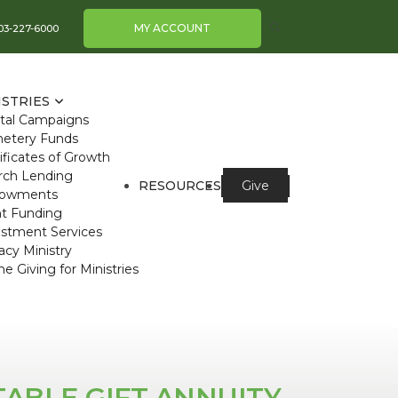
MY ACCOUNT
03-227-6000
ISTRIES
ital Campaigns
etery Funds
ificates of Growth
rch Lending
RESOURCES
Give
owments
nt Funding
estment Services
cy Ministry
ne Giving for Ministries
TABLE GIFT ANNUITY