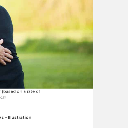
 is using as
re receiving little
ll receive a charitable
 (based on a rate of
rch!
s – Illustration