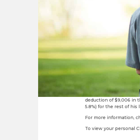
income for life. With a 
Fixed annual inco
Constructi
Income payments wh
Tax deductible cont
Avoidance of up-fro
CHOICE of ministry
CGA rates are based on t
CGA Example: Mr. Jones,
investments and his desi
income, so when a $20,00
deduction of $9,006 in t
5.8%) for the rest of his 
For more information, c
To view your personal Cha