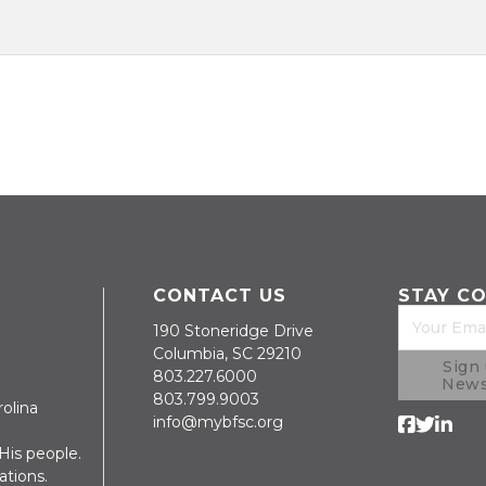
CONTACT US
STAY C
190 Stoneridge Drive
Columbia, SC 29210
Sign 
803.227.6000
News
803.799.9003
rolina
info@mybfsc.org
Follow us 
Follow us 
Follow 
is people.
ations.