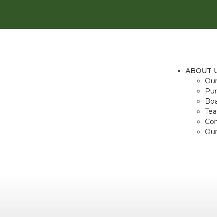
ABOUT 
Our
Pur
Boa
Te
Con
Our