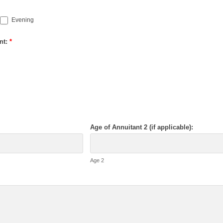
Evening
nt:
*
Age of Annuitant 2 (if applicable):
Age 2