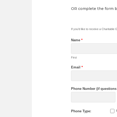
OR complete the form be
If you'd like to receive a Charitable
Name
*
First
Email
*
Phone Number (if questions 
Phone Type: