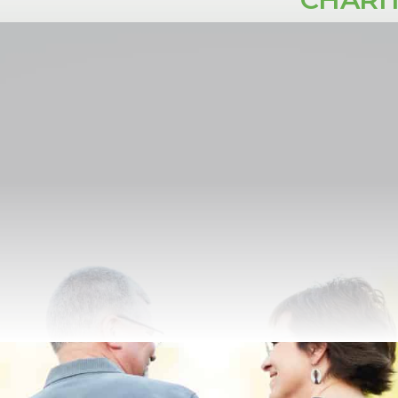
e
Renovation
Refinance
y (CGA) is a giving instrument for one or two individuals that 