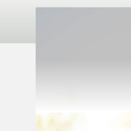
Purchas
A Charitable Gift Annuit