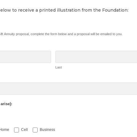
low to receive a printed illustration from the Foundation:
 Gift Annuity proposal, complete the form below and a proposal will be emailed to you.
Last
arise):
Home
Cell
Business