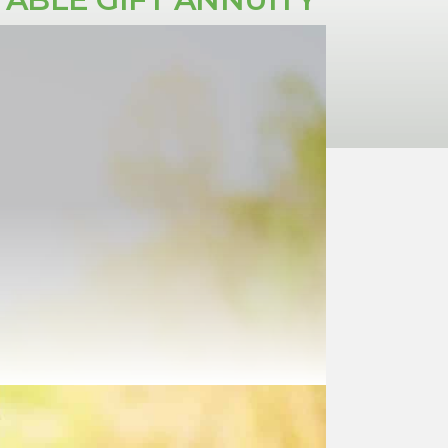
provides guaranteed fixed