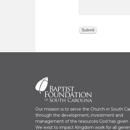
Our mission is to serve the Church in South Ca
through the development, investment and
management of the resources God has given H
We exist to impact Kingdom work for all gener