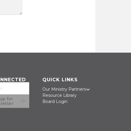
ONNECTED
QUICK LINKS
Our Ministry Partners
Resource Library
up for
Board Login
letter
on Facebook
on Twitter
us on LinkedIn