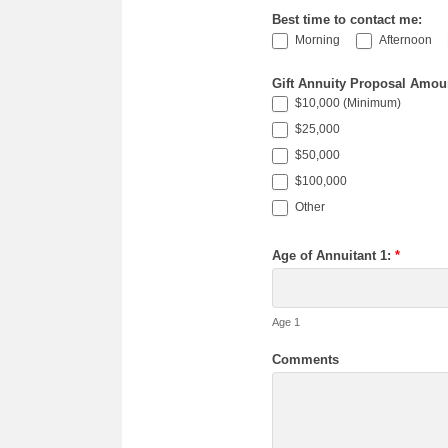
Best time to contact me:
Morning
Afternoon
Gift Annuity Proposal Amou
$10,000 (Minimum)
$25,000
$50,000
$100,000
Other
Other
Age of Annuitant 1:
*
Age 1
Comments