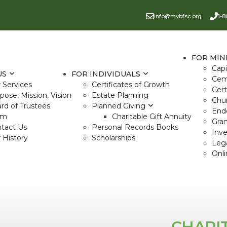
info@mybfsc.org
1-8
FOR MIN
Cap
US
FOR INDIVIDUALS
Cem
 Services
Certificates of Growth
Cert
pose, Mission, Vision
Estate Planning
Chu
rd of Trustees
Planned Giving
End
am
Charitable Gift Annuity
Gra
tact Us
Personal Records Books
Inv
 History
Scholarships
Lega
Onli
CHARI