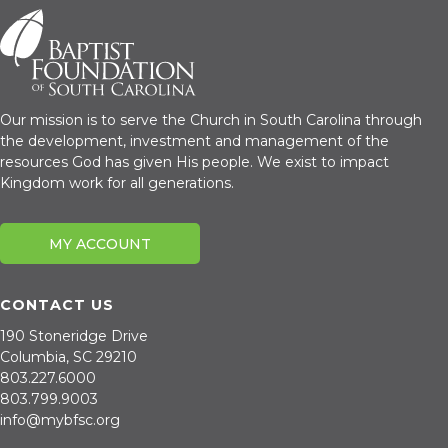
Our mission is to serve the Church in South Carolina through
the development, investment and management of the
resources God has given His people. We exist to impact
Kingdom work for all generations.
MY ACCOUNT
Purchase
Renovation
CONTACT US
190 Stoneridge Drive
Columbia, SC 29210
803.227.6000
803.799.9003
info@mybfsc.org