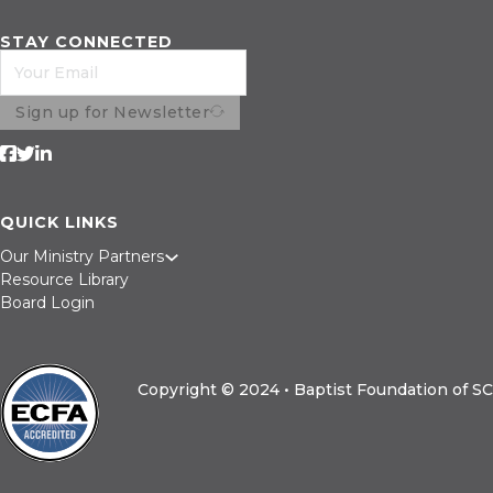
Refinance
Construction
STAY CONNECTED
Sign up for Newsletter
Follow us on Facebook
Follow us on Twitter
Follow us on LinkedIn
QUICK LINKS
Our Ministry Partners
Resource Library
Board Login
Copyright © 2024 • Baptist Foundation of SC