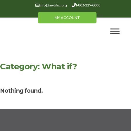
info@mybfsc.org
1-803-227-6000
MY ACCOUNT
Category:
What if?
Nothing found.